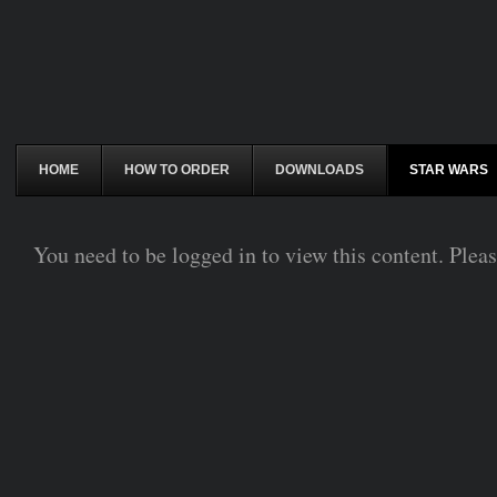
HOME
HOW TO ORDER
DOWNLOADS
STAR WARS
You need to be logged in to view this content. Plea