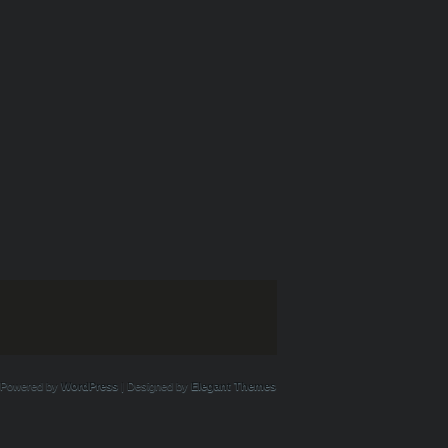
Powered by
WordPress
| Designed by
Elegant Themes