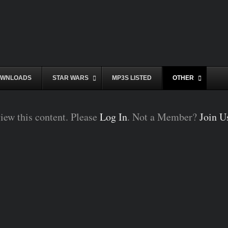
WNLOADS
STAR WARS
MP3S LISTED
OTHER
iew this content. Please
Log In
. Not a Member?
Join U