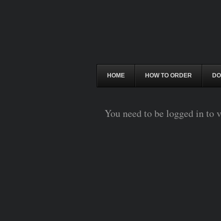
HOME
HOW TO ORDER
DO
You need to be logged in to v