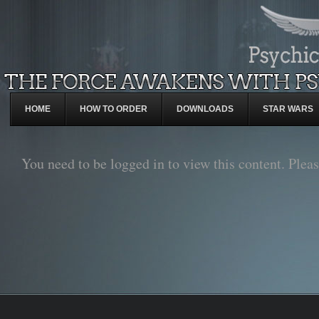
HOME
HOW TO ORDER
DOWNLOADS
STAR WARS
You need to be logged in to view this content. Plea