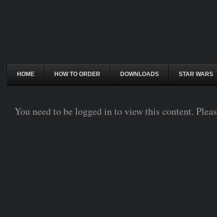
HOME
HOW TO ORDER
DOWNLOADS
STAR WARS
You need to be logged in to view this content. Plea