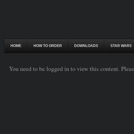
HOME
HOW TO ORDER
DOWNLOADS
STAR WARS
You need to be logged in to view this content. Plea