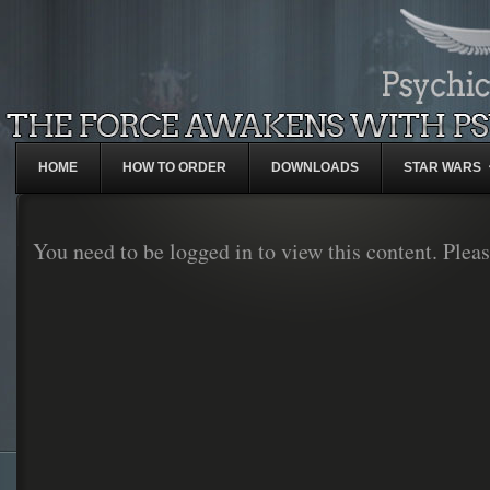
HOME
HOW TO ORDER
DOWNLOADS
STAR WARS
You need to be logged in to view this content. Plea