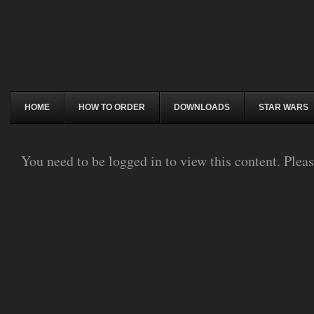
HOME
HOW TO ORDER
DOWNLOADS
STAR WARS
You need to be logged in to view this content. Plea