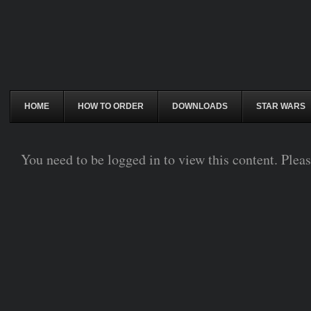
HOME
HOW TO ORDER
DOWNLOADS
STAR WARS
You need to be logged in to view this content. Plea